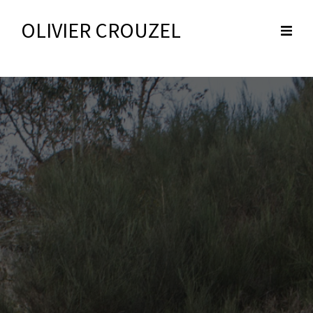
OLIVIER CROUZEL