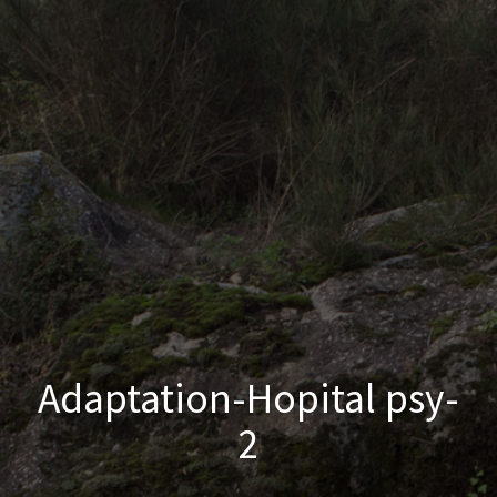
Adaptation-Hopital psy-
2