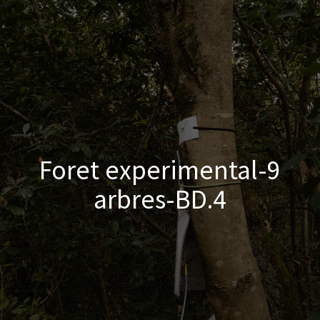
Foret experimental-9
arbres-BD.4