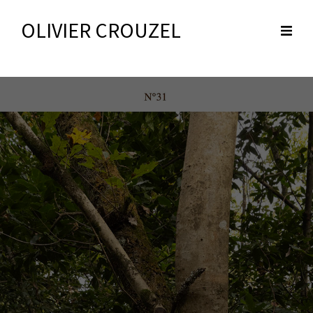
OLIVIER CROUZEL