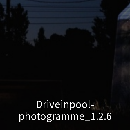
Driveinpool-
photogramme_1.2.6