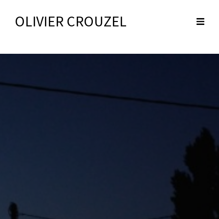
OLIVIER CROUZEL