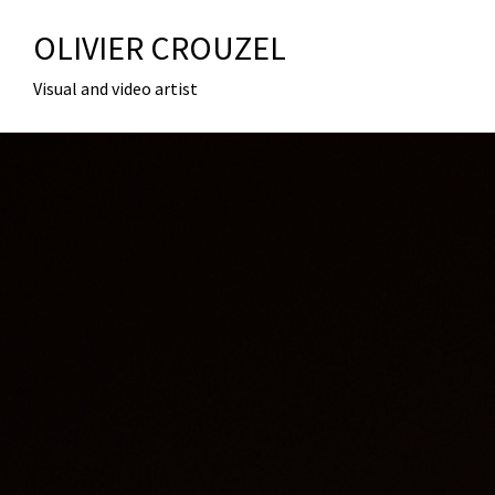
OLIVIER CROUZEL
Visual and video artist