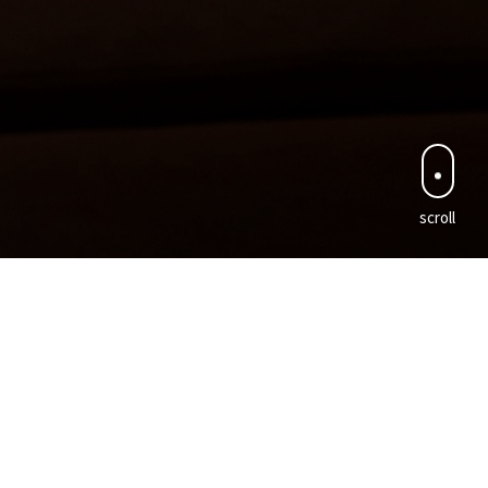
scroll