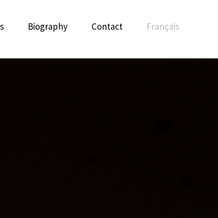
s
Biography
Contact
Français