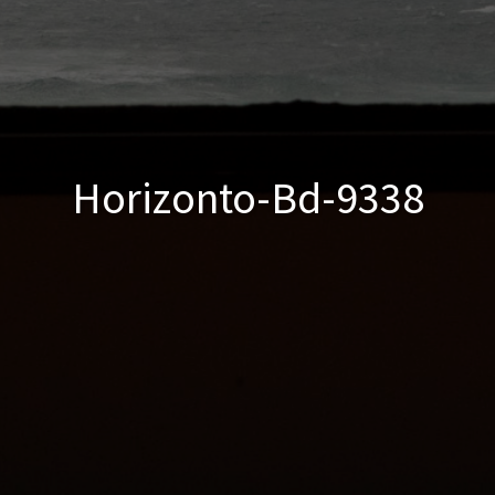
Horizonto-Bd-9338