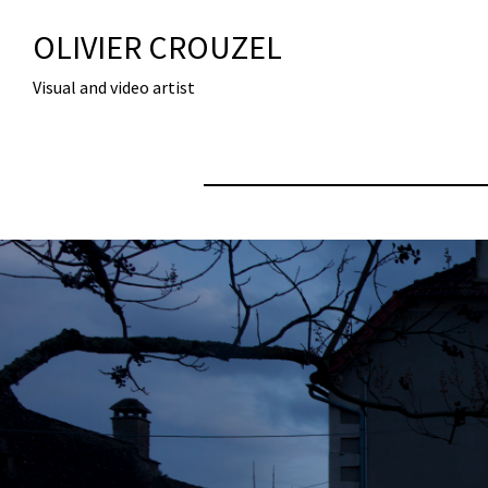
OLIVIER CROUZEL
Visual and video artist