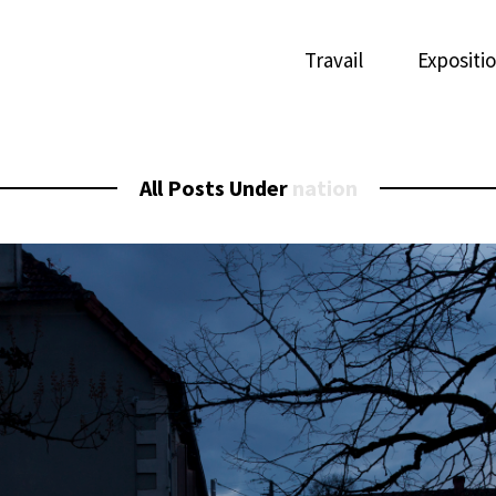
Travail
Expositi
All Posts Under
nation