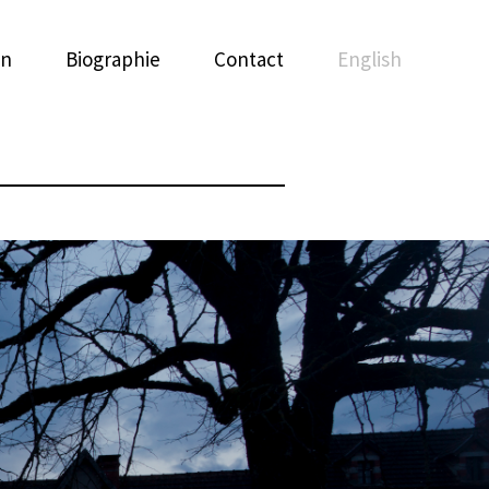
on
Biographie
Contact
English