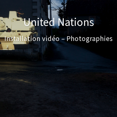
United Nations
Installation vidéo – Photographies