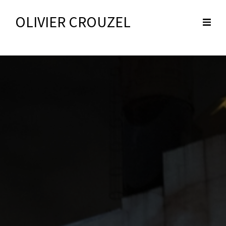
OLIVIER CROUZEL