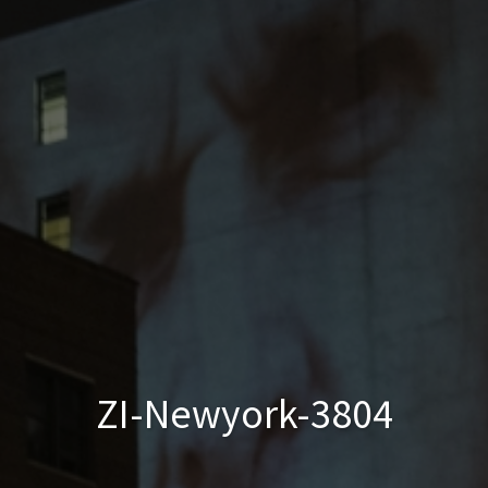
ZI-Newyork-3804